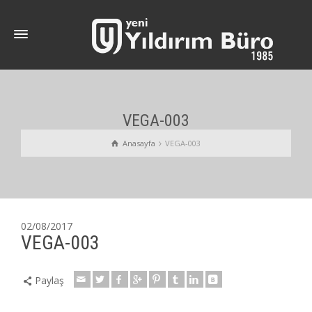
VEGA-003
Anasayfa
VEGA-003
02/08/2017
VEGA-003
Paylaş