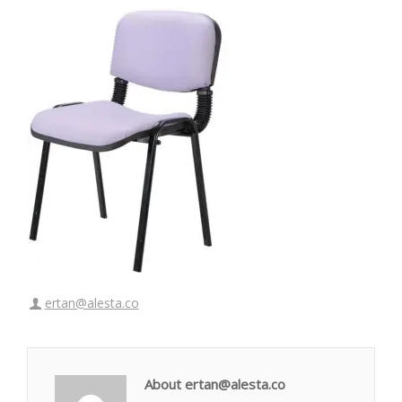
ertan@alesta.co
About ertan@alesta.co