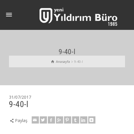
9-40-l
Anasayfa
9-40-l
31/07/2017
9-40-l
Paylaş