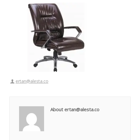
ertan@alesta.co
About ertan@alesta.co